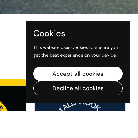
Cookies
This website uses cookies to ensure you
get the best experience on your device.
View all stores
Accept all cookies
Decline all cookies