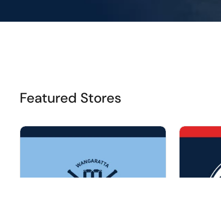
Featured Stores