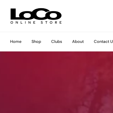
Skip to content
Home
Shop
Clubs
About
Contact U