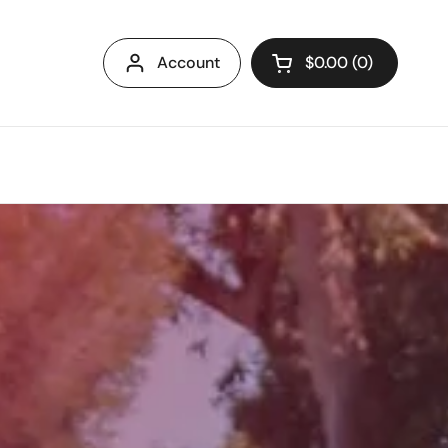
Account
$0.00
0
Open cart