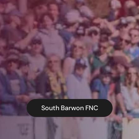
South Barwon FNC