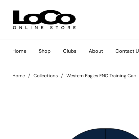
Skip to content
Home
Shop
Clubs
About
Contact U
Home
/
Collections
/
Western Eagles FNC Training Cap