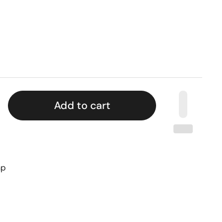
Add to cart
ap