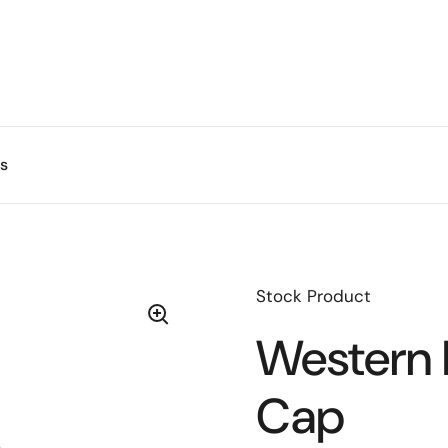
s
Stock Product
Western 
Cap