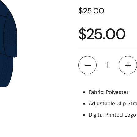
$25.00
$25.00
Quantity
Fabric: Polyester
Adjustable Clip Str
Digital Printed Logo