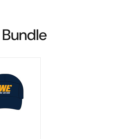
 Bundle