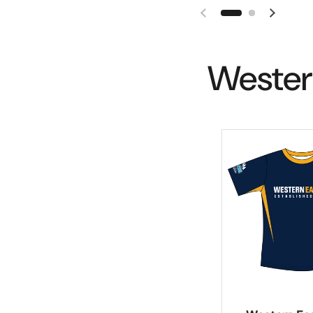
Wester