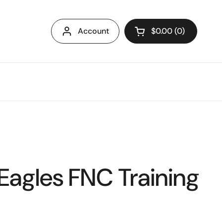
Account
$0.00
0
Open cart
Eagles FNC Training