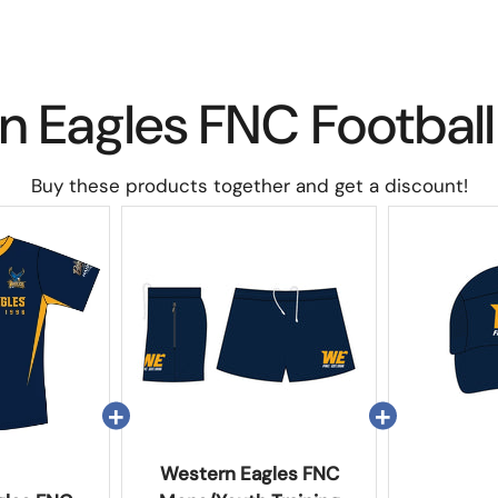
n Eagles FNC Football
Buy these products together and get a discount!
Western Eagles FNC