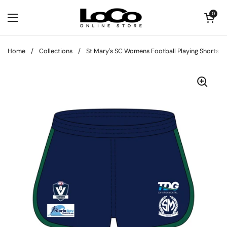
Skip to content
Open cart
0
Open menu
Home
/
Collections
/
St Mary's SC Womens Football Playing Shorts