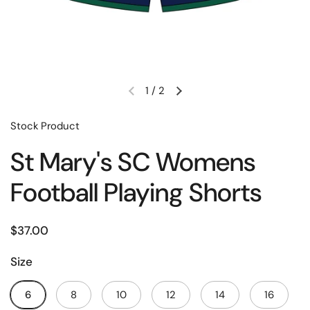
1
/
2
Stock Product
St Mary's SC Womens
Football Playing Shorts
$37.00
Size
6
8
10
12
14
16