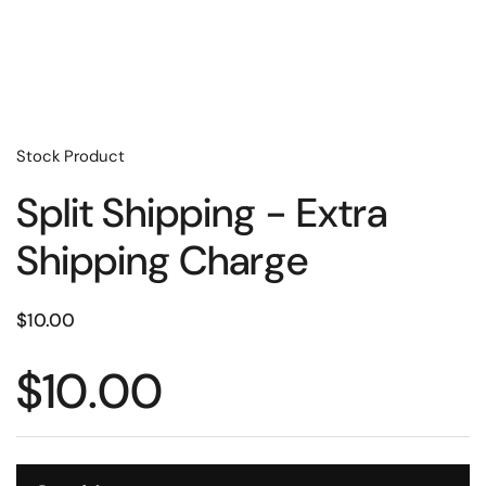
Stock Product
Split Shipping - Extra
Shipping Charge
$10.00
$10.00
Quantity