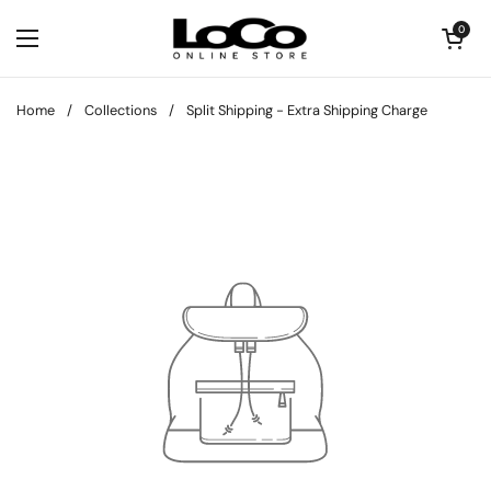
Skip to content
Open cart
0
Open menu
Home
/
Collections
/
Split Shipping - Extra Shipping Charge