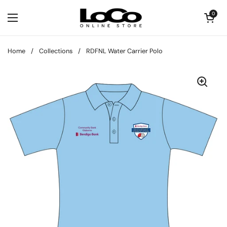
Skip to content
Open cart
0
Open menu
Home
/
Collections
/
RDFNL Water Carrier Polo