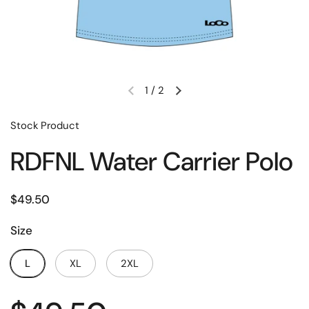
1
/
2
Stock Product
RDFNL Water Carrier Polo
$49.50
Size
L
XL
2XL