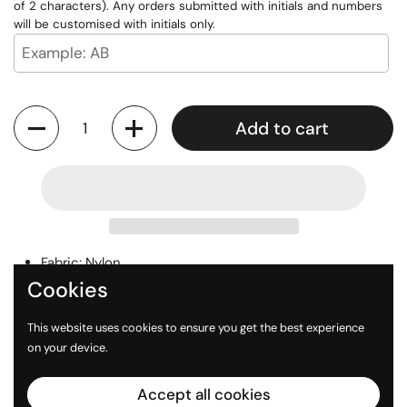
of 2 characters). Any orders submitted with initials and numbers
will be customised with initials only.
Quantity
Add to cart
Fabric: Nylon
Cookies
Custom Initials or Number available
Digital Printed Logo
This website uses cookies to ensure you get the best experience
on your device.
Accept all cookies