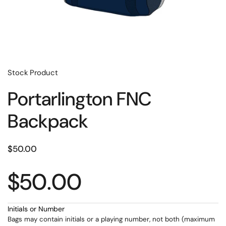
Stock Product
Portarlington FNC
Backpack
$50.00
$50.00
Initials or Number
Bags may contain initials or a playing number, not both (maximum