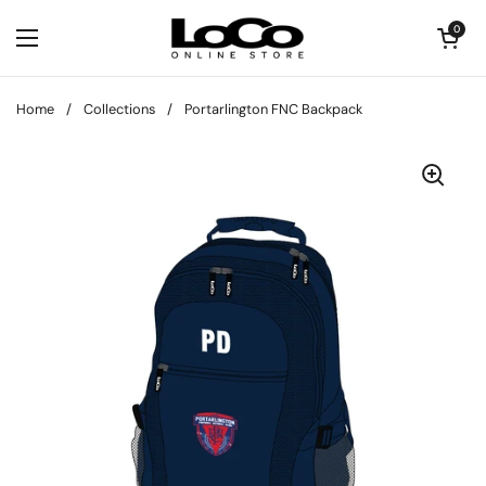
Skip to content
Open cart
0
Open menu
Home
/
Collections
/
Portarlington FNC Backpack