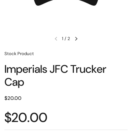
1
/
2
Stock Product
Imperials JFC Trucker
Cap
$20.00
$20.00