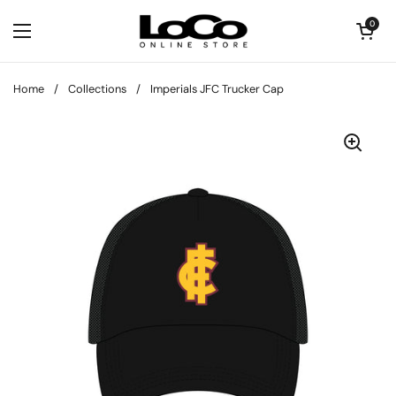
Skip to content
Open cart
0
Open menu
Home
/
Collections
/
Imperials JFC Trucker Cap