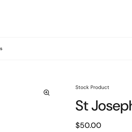
s
Stock Product
St Josep
$50.00