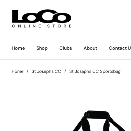
Skip to content
Home
Shop
Clubs
About
Contact U
Home
/
St Josephs CC
/
St Josephs CC Sportsbag