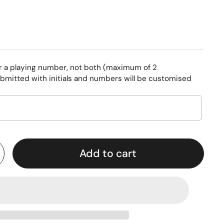
or a playing number, not both (maximum of 2
bmitted with initials and numbers will be customised
Add to cart