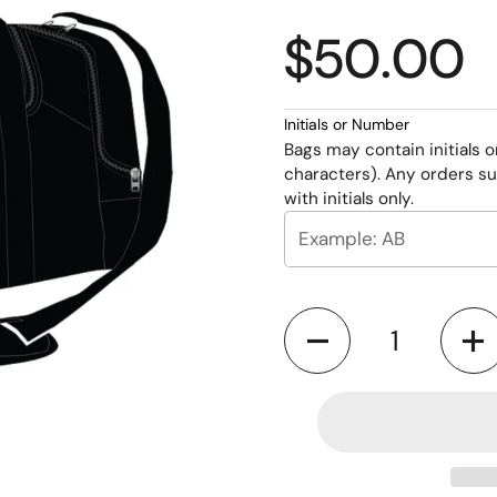
$50.00
Initials or Number
Bags may contain initials 
characters). Any orders su
with initials only.
Quantity