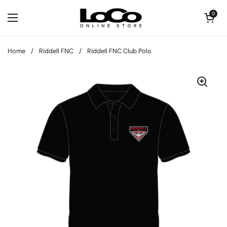
Skip to content
Open cart
0
Open menu
Home
/
Riddell FNC
/
Riddell FNC Club Polo