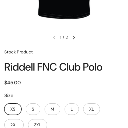
1
/
2
Stock Product
Riddell FNC Club Polo
$45.00
Size
XS
S
M
L
XL
2XL
3XL