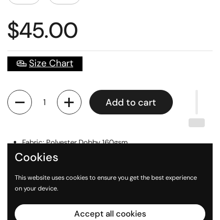
$45.00
Size Chart
Quantity
Add to cart
Fabric: Polyester Dobby 160gsm
Cookies
Digital Printed Logos
Sizes: Unisex XS - 3XL
This website uses cookies to ensure you get the best experience
on your device.
Accept all cookies