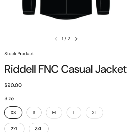
1
/
2
Stock Product
Riddell FNC Casual Jacket
$90.00
Size
XS
S
M
L
XL
2XL
3XL