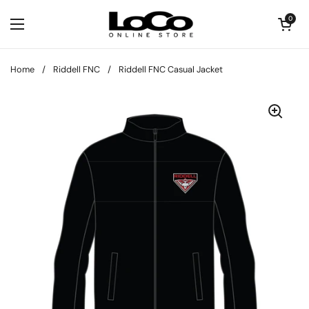
Skip to content
Open cart
0
Open menu
Home
/
Riddell FNC
/
Riddell FNC Casual Jacket