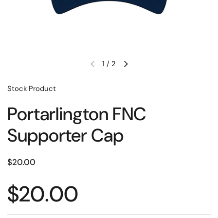
1
/
2
Stock Product
Portarlington FNC
Supporter Cap
$20.00
$20.00