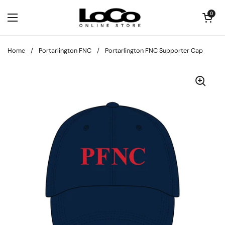
Skip to content
Open cart
0
Open menu
Home
/
Portarlington FNC
/
Portarlington FNC Supporter Cap