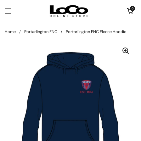
Skip to content
Open cart
0
Open menu
Home
/
Portarlington FNC
/
Portarlington FNC Fleece Hoodie