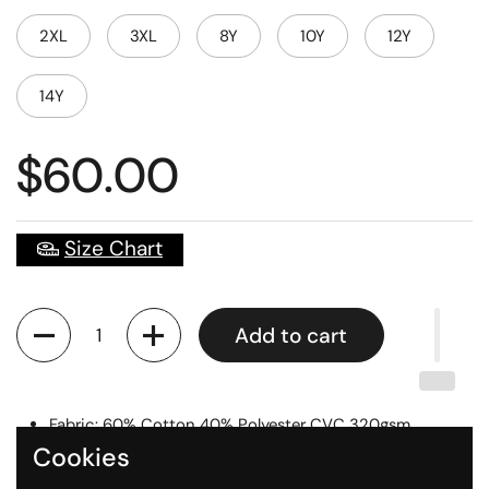
2XL
3XL
8Y
10Y
12Y
14Y
$60.00
Size Chart
Quantity
Add to cart
Fabric: 60% Cotton 40% Polyester CVC 320gsm
Cookies
Digital Printed Logos