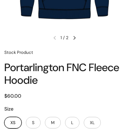
1
/
2
Stock Product
Portarlington FNC Fleece
Hoodie
$60.00
Size
XS
S
M
L
XL