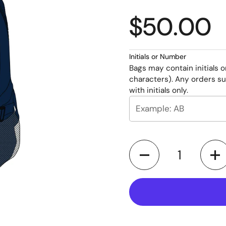
$50.00
Initials or Number
Bags may contain initials 
characters). Any orders su
with initials only.
Quantity