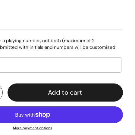
or a playing number, not both (maximum of 2
bmitted with initials and numbers will be customised
Add to cart
More payment options