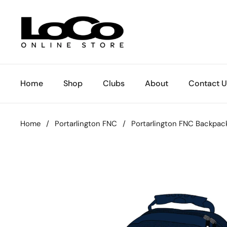
Skip to content
Home
Shop
Clubs
About
Contact U
Home
/
Portarlington FNC
/
Portarlington FNC Backpac