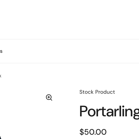
s
k
Stock Product
Portarli
$50.00