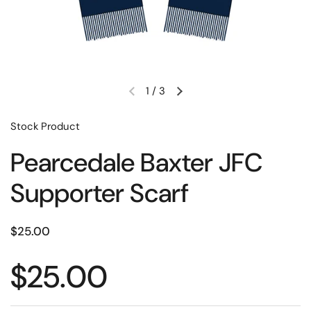
1
/
3
Stock Product
Pearcedale Baxter JFC
Supporter Scarf
$25.00
$25.00