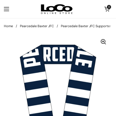
Skip to content
Open cart
0
Open menu
Home
/
Pearcedale Baxter JFC
/
Pearcedale Baxter JFC Supporter Sc