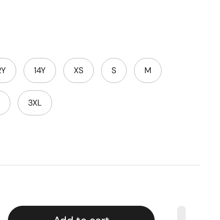
2Y
14Y
XS
S
M
3XL