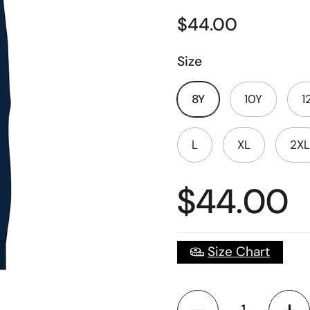
$44.00
Size
8Y
10Y
1
L
XL
2XL
$44.00
Size Chart
Quantity