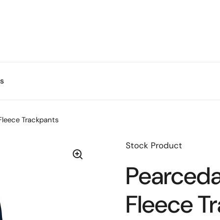
s
Fleece Trackpants
Stock Product
Pearceda
Fleece T