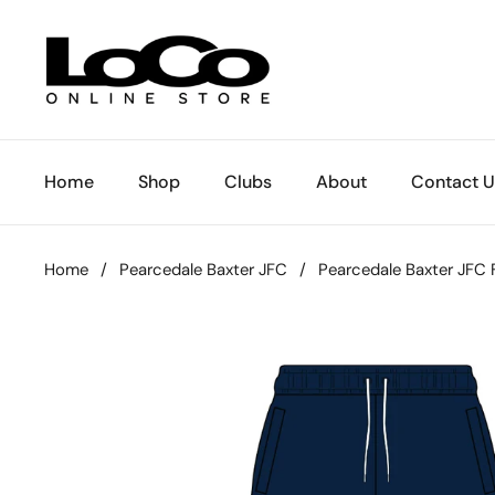
Skip to content
Home
Shop
Clubs
About
Contact U
Home
/
Pearcedale Baxter JFC
/
Pearcedale Baxter JFC 