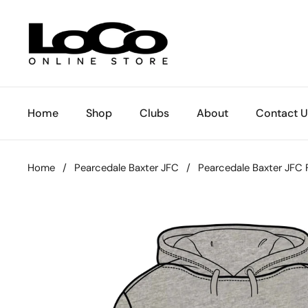
Skip to content
Home
Shop
Clubs
About
Contact U
Home
/
Pearcedale Baxter JFC
/
Pearcedale Baxter JFC 