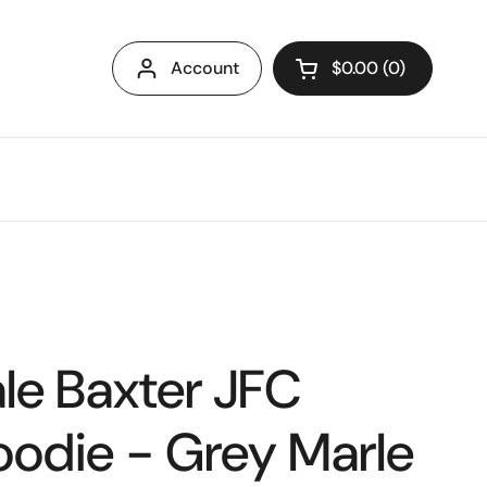
Account
$0.00
0
Open cart
le Baxter JFC
oodie - Grey Marle