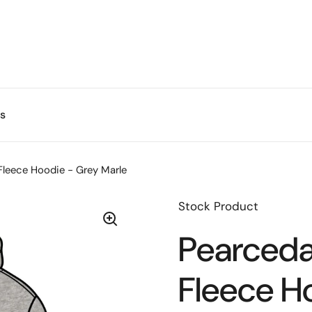
s
Fleece Hoodie - Grey Marle
Stock Product
Pearceda
Fleece H