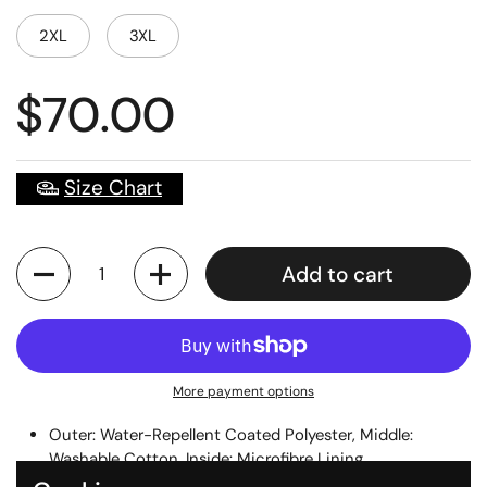
2XL
3XL
$70.00
Size Chart
Quantity
Add to cart
More payment options
Outer: Water-Repellent Coated Polyester, Middle:
Washable Cotton, Inside: Microfibre Lining