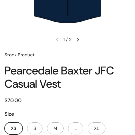
1
/
2
Stock Product
Pearcedale Baxter JFC
Casual Vest
$70.00
Size
XS
S
M
L
XL