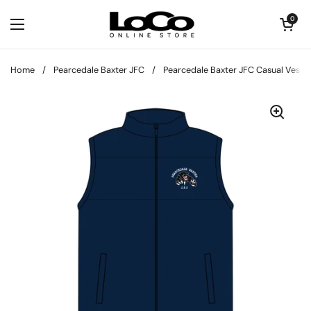
Skip to content
Open cart
0
Open menu
Home
/
Pearcedale Baxter JFC
/
Pearcedale Baxter JFC Casual Vest