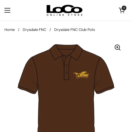
Skip to content
Open cart
0
Open menu
Home
/
Drysdale FNC
/
Drysdale FNC Club Polo