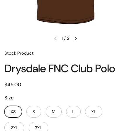
1
/
2
Stock Product
Drysdale FNC Club Polo
$45.00
Size
XS
S
M
L
XL
2XL
3XL