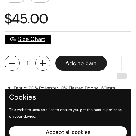
$45.00
Size Chart
Quantity
Add to cart
Fabric: 90% Polyester 10% Elasten Dobby 160gsm
Cookies
Digital Printed Logos
Sizes: Unisex XS - 3XL
This website uses cookies to ensure you get the best experience
on your device.
Accept all cookies