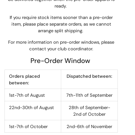
ready.
If you require stock items sooner than a pre-order
item, please place separate orders, as we cannot
arrange split shipping.
For more information on pre-order windows, please
contact your club coordinator.
Pre-Order Window
Orders placed
Dispatched between:
between:
1st-7th of August
7th-11th of September
22nd-30th of August
28th of September-
2nd of October
1st-7th of October
2nd-6th of November