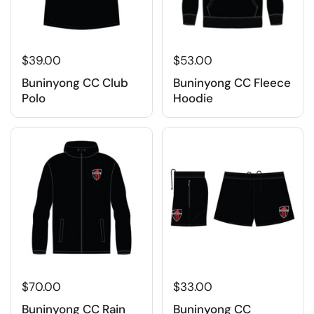
$39.00
$53.00
Buninyong CC Club
Buninyong CC Fleece
Polo
Hoodie
$70.00
$33.00
Buninyong CC Rain
Buninyong CC