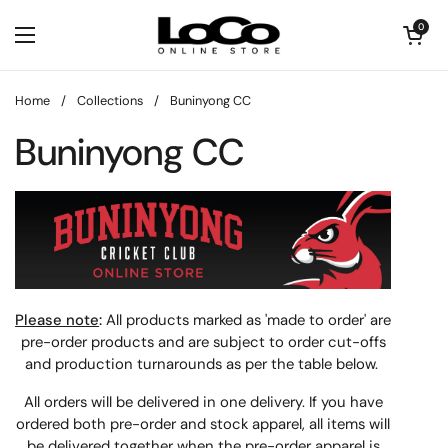
Skip to content
Open cart
0
Open menu
Home
/
Collections
/
Buninyong CC
Buninyong CC
Please note
:
All products marked as 'made to order' are
pre-order products and are subject to order cut-offs
and production turnarounds as per the table below.
All orders will be delivered in one delivery. If you have
ordered both pre-order and stock apparel, all items will
be delivered together when the pre-order apparel is