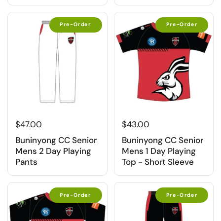
Pre-Order
Pre-Order
$47.00
$43.00
Buninyong CC Senior
Buninyong CC Senior
Mens 2 Day Playing
Mens 1 Day Playing
Pants
Top - Short Sleeve
Pre-Order
Pre-Order