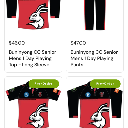
$46.00
$47.00
Buninyong CC Senior
Buninyong CC Senior
Mens 1 Day Playing
Mens 1 Day Playing
Top - Long Sleeve
Pants
Pre-Order
Pre-Order