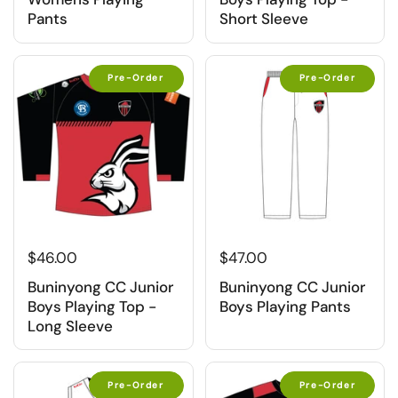
Pants
Short Sleeve
Pre-Order
Pre-Order
$46.00
$47.00
Buninyong CC Junior
Buninyong CC Junior
Boys Playing Top -
Boys Playing Pants
Long Sleeve
Pre-Order
Pre-Order