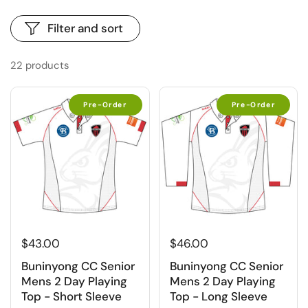
Filter and sort
22 products
Pre-Order
Pre-Order
$43.00
$46.00
Buninyong CC Senior
Buninyong CC Senior
Mens 2 Day Playing
Mens 2 Day Playing
Top - Short Sleeve
Top - Long Sleeve