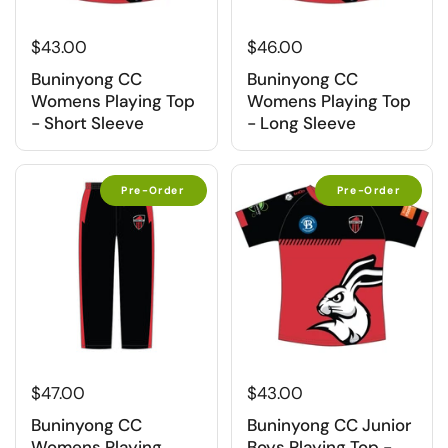
$43.00
$46.00
Buninyong CC
Buninyong CC
Womens Playing Top
Womens Playing Top
- Short Sleeve
- Long Sleeve
Pre-Order
Pre-Order
$47.00
$43.00
Buninyong CC
Buninyong CC Junior
Womens Playing
Boys Playing Top -