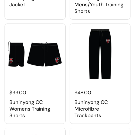
Jacket
Mens/Youth Training
Shorts
$33.00
$48.00
Buninyong CC
Buninyong CC
Womens Training
Microfibre
Shorts
Trackpants