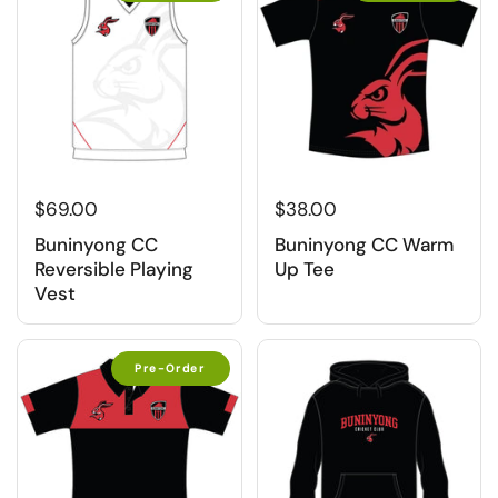
$69.00
$38.00
Buninyong CC
Buninyong CC Warm
Reversible Playing
Up Tee
Vest
Pre-Order