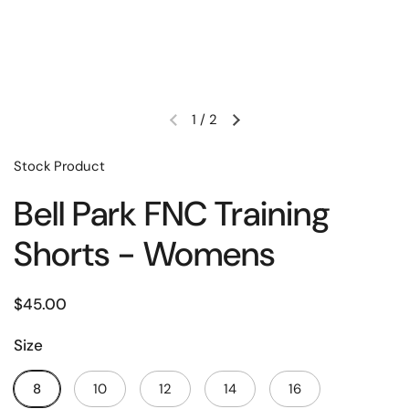
1
/
2
Stock Product
Bell Park FNC Training
Shorts - Womens
$45.00
Size
8
10
12
14
16