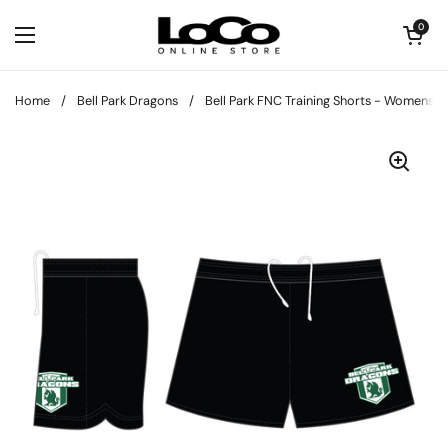
Skip to content
Open cart
0
Open menu
Home
/
Bell Park Dragons
/
Bell Park FNC Training Shorts - Womens