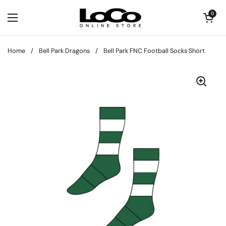
Skip to content
Open cart
0
Open menu
Home
/
Bell Park Dragons
/
Bell Park FNC Football Socks Short