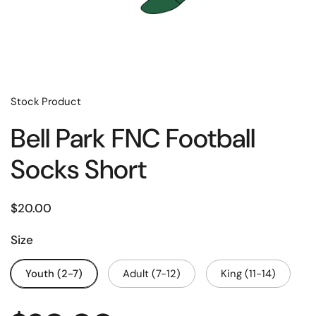
Stock Product
Bell Park FNC Football
Socks Short
$20.00
Size
Youth (2-7)
Adult (7-12)
King (11-14)