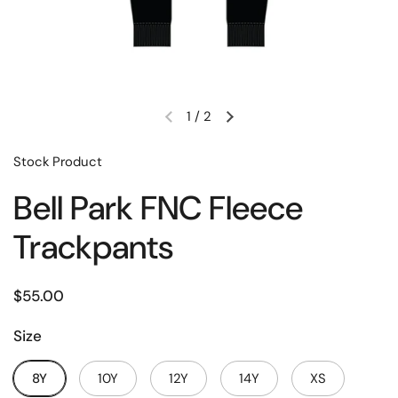
1
/
2
Stock Product
Bell Park FNC Fleece
Trackpants
$55.00
Size
8Y
10Y
12Y
14Y
XS