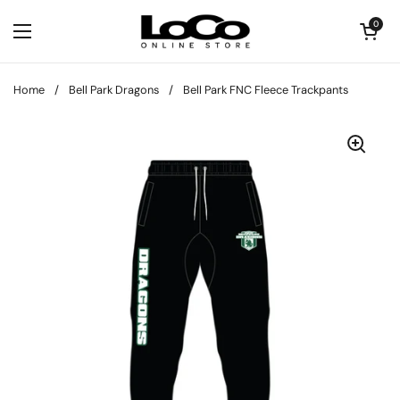
Skip to content
Open cart
0
Open menu
Home
/
Bell Park Dragons
/
Bell Park FNC Fleece Trackpants