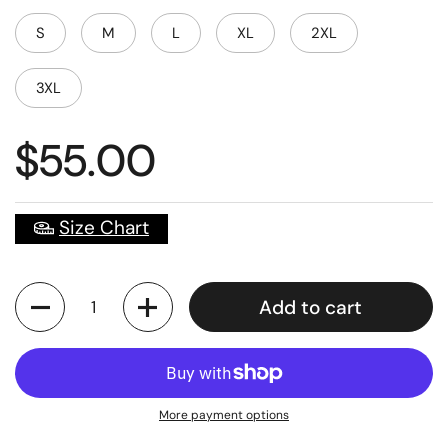
S
M
L
XL
2XL
3XL
$55.00
Size Chart
Quantity
Add to cart
More payment options